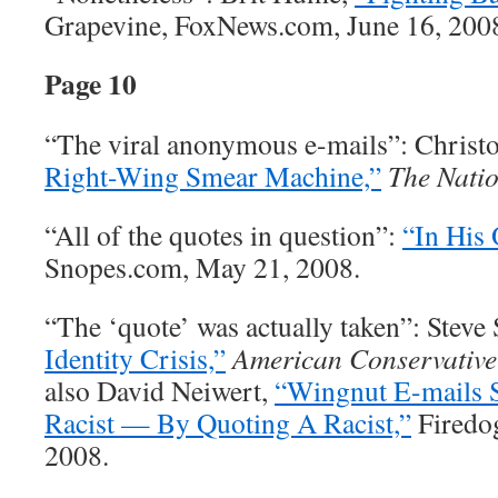
Grapevine, FoxNews.com, June 16, 200
Page 10
“The viral anonymous e-mails”: Christ
Right-Wing Smear Machine,”
The Nati
“All of the quotes in question”:
“In His
Snopes.com, May 21, 2008.
“The ‘quote’ was actually taken”: Steve 
Identity Crisis,”
American Conservative
also David Neiwert,
“Wingnut E-mails
Racist — By Quoting A Racist,”
Firedog
2008.