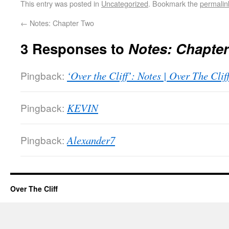
This entry was posted in
Uncategorized
. Bookmark the
permalin
←
Notes: Chapter Two
3 Responses to
Notes: Chapte
Pingback:
‘Over the Cliff’: Notes | Over The Clif
Pingback:
KEVIN
Pingback:
Alexander7
Over The Cliff