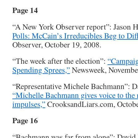
Page 14
“A New York Observer report”: Jason 
Polls: McCain’s Irreducibles Beg to Diff
Observer, October 19, 2008.
“The week after the election”:
“Campaig
Spending Sprees,”
Newsweek, November
“Representative Michele Bachmann”: D
“Michelle Bachmann gives voice to the r
impulses,”
CrooksandLiars.com, Octobe
Page 16
“Bachmann was far from alone”: David