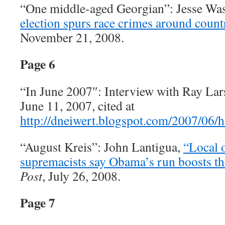
“One middle-aged Georgian”: Jesse Wa
election spurs race crimes around count
November 21, 2008.
Page 6
“In June 2007″: Interview with Ray La
June 11, 2007, cited at
http://dneiwert.blogspot.com/2007/06/
“August Kreis”: John Lantigua,
“Local o
supremacists say Obama’s run boosts the
Post
, July 26, 2008.
Page 7