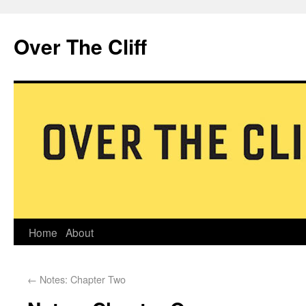
Over The Cliff
Home
About
←
Notes: Chapter Two