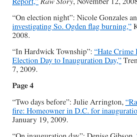
Report,”
Raw Story
, November 12, 2008
“On election night”: Nicole Gonzales a
investigating So. Ogden flag burning,”
K
2008.
“In Hardwick Township”:
“Hate Crime 
Election Day to Inauguration Day,”
Tren
7, 2009.
Page 4
“Two days before”: Julie Arrington,
“Ra
fire: Homeowner in D.C. for inauguratio
January 19, 2009.
“On inauguration day”: Denise Gibson,