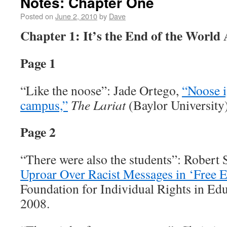
Notes: Chapter One
Posted on
June 2, 2010
by
Dave
Chapter 1: It’s the End of the World
Page 1
“Like the noose”: Jade Ortego,
“Noose i
campus,”
The Lariat
(Baylor University
Page 2
“There were also the students”: Robert 
Uproar Over Racist Messages in ‘Free E
Foundation for Individual Rights in Ed
2008.