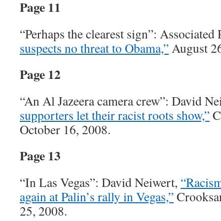
Page 11
“Perhaps the clearest sign”: Associated 
suspects no threat to Obama,”
August 26
Page 12
“An Al Jazeera camera crew”: David Ne
supporters let their racist roots show,”
C
October 16, 2008.
Page 13
“In Las Vegas”: David Neiwert,
“Racism
again at Palin’s rally in Vegas,”
Crooksan
25, 2008.