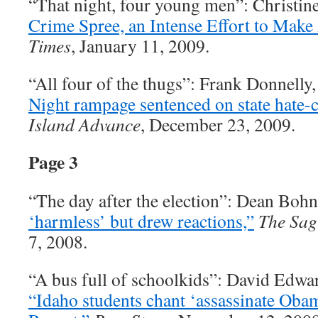
“That night, four young men”: Christin
Crime Spree, an Intense Effort to Make 
Times
, January 11, 2009.
“All four of the thugs”: Frank Donnelly
Night rampage sentenced on state hate-
Island Advance
, December 23, 2009.
Page 3
“The day after the election”: Dean Boh
‘harmless’ but drew reactions,”
The Sag
7, 2008.
“A bus full of schoolkids”: David Edwa
“Idaho students chant ‘assassinate Oba