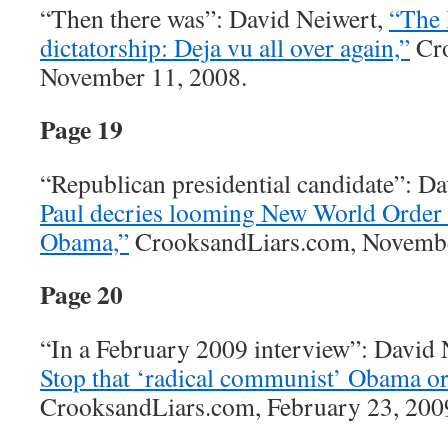
“Then there was”: David Neiwert,
“The 
dictatorship: Deja vu all over again,”
Cro
November 11, 2008.
Page 19
“Republican presidential candidate”: D
Paul decries looming New World Order 
Obama,”
CrooksandLiars.com, Novembe
Page 20
“In a February 2009 interview”: David
Stop that ‘radical communist’ Obama or
CrooksandLiars.com, February 23, 200