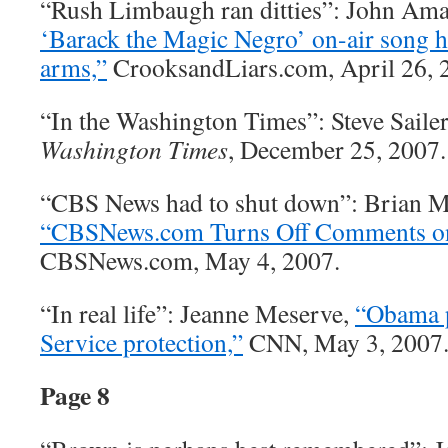
“Rush Limbaugh ran ditties”: John Am
‘Barack the Magic Negro’ on-air song h
arms,”
CrooksandLiars.com, April 26, 
“In the Washington Times”: Steve Saile
Washington Times
, December 25, 2007.
“CBS News had to shut down”: Brian M
“CBSNews.com Turns Off Comments on
CBSNews.com, May 4, 2007.
“In real life”: Jeanne Meserve,
“Obama p
Service protection,”
CNN, May 3, 2007
Page 8