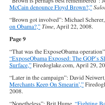
“Brown is perhaps best remembered”: 
McCain denounce Floyd Brown?,”
Salo
“Brown got involved”: Michael Scherer
on Obama?,”
Time
, April 22, 2008.
Page 9
“That was the ExposeObama operation”
“ExposeObama Exposed: The GOP’s Sl
Surface,”
Firedoglake.com, April 29, 20
“Later in the campaign”: David Neiwert
Merchants Keep On Smearin’,”
Firedogl
2008.
“Nonetheless”: Brit Hume,
“Fighting Ba