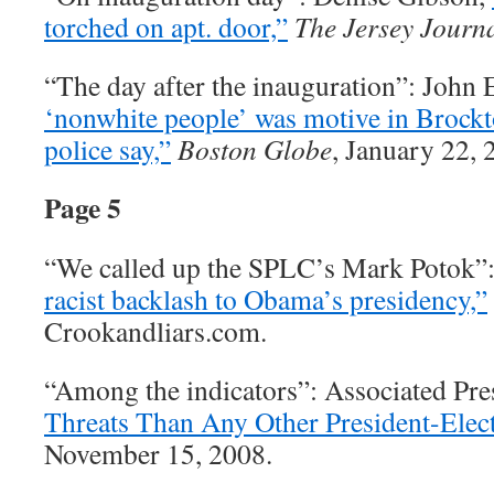
torched on apt. door,”
The Jersey Journ
“The day after the inauguration”: John 
‘nonwhite people’ was motive in Brockt
police say,”
Boston Globe
, January 22, 
Page 5
“We called up the SPLC’s Mark Potok”
racist backlash to Obama’s presidency,”
Crookandliars.com.
“Among the indicators”: Associated Pre
Threats Than Any Other President-Elect
November 15, 2008.