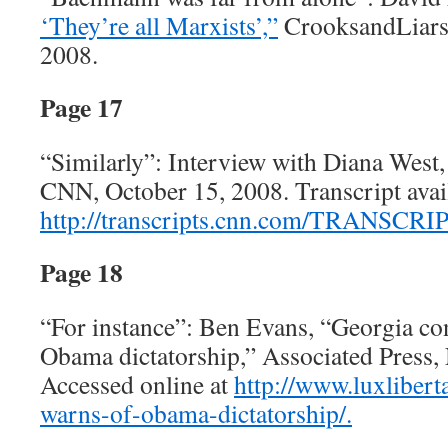
‘They’re all Marxists’,”
CrooksandLiars
2008.
Page 17
“Similarly”: Interview with Diana West
CNN, October 15, 2008. Transcript avail
http://transcripts.cnn.com/TRANSCRIP
Page 18
“For instance”: Ben Evans, “Georgia c
Obama dictatorship,” Associated Press,
Accessed online at
http://www.luxliber
warns-of-obama-dictatorship/.