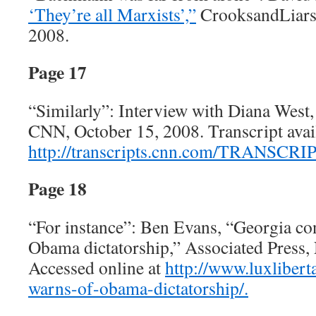
‘They’re all Marxists’,”
CrooksandLiars
2008.
Page 17
“Similarly”: Interview with Diana West
CNN, October 15, 2008. Transcript avail
http://transcripts.cnn.com/TRANSCRIP
Page 18
“For instance”: Ben Evans, “Georgia c
Obama dictatorship,” Associated Press,
Accessed online at
http://www.luxliber
warns-of-obama-dictatorship/.