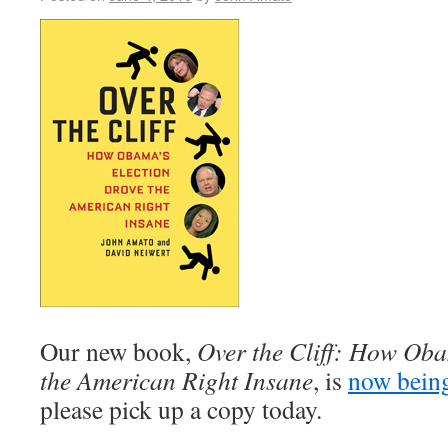
Our new book,
Over the Cliff: How Oba
the American Right Insane
, is
now bein
please pick up a copy today.