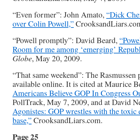
“Even former”: John Amato,
“Dick Che
over Colin Powell,”
CrooksandLiars.com
“Powell promptly”: David Beard,
“Powel
Room for me among ‘emerging’ Republi
Globe
, May 20, 2009.
“That same weekend”: The Rasmussen po
available online. It is cited at Maurice 
Americans Believe GOP In Congress Ou
PollTrack, May 7, 2009, and at David N
Agonistes: GOP wrestles with the toxic 
base,”
CrooksandLiars.com.
Page 25