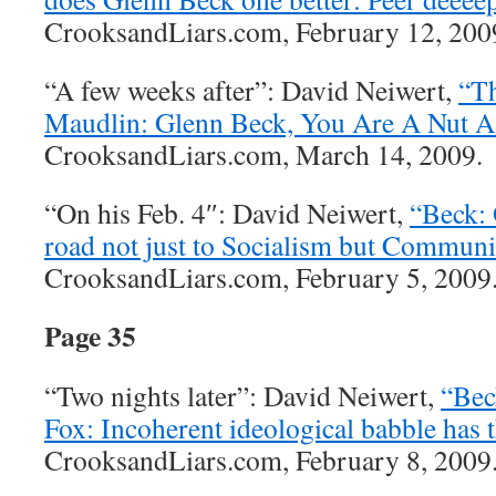
CrooksandLiars.com, February 12, 2009
“A few weeks after”: David Neiwert,
“T
Maudlin: Glenn Beck, You Are A Nut A
CrooksandLiars.com, March 14, 2009.
“On his Feb. 4″: David Neiwert,
“Beck: 
road not just to Socialism but Commun
CrooksandLiars.com, February 5, 2009
Page 35
“Two nights later”: David Neiwert,
“Bec
Fox: Incoherent ideological babble has 
CrooksandLiars.com, February 8, 2009