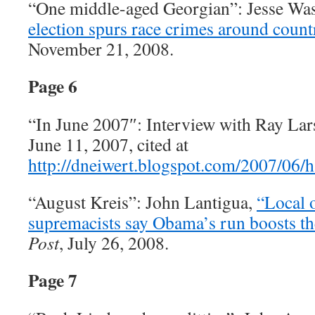
“One middle-aged Georgian”: Jesse Wa
election spurs race crimes around count
November 21, 2008.
Page 6
“In June 2007″: Interview with Ray La
June 11, 2007, cited at
http://dneiwert.blogspot.com/2007/06/
“August Kreis”: John Lantigua,
“Local o
supremacists say Obama’s run boosts the
Post
, July 26, 2008.
Page 7