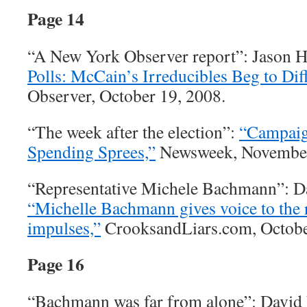
Page 14
“A New York Observer report”: Jason 
Polls: McCain’s Irreducibles Beg to Diff
Observer, October 19, 2008.
“The week after the election”:
“Campaig
Spending Sprees,”
Newsweek, November
“Representative Michele Bachmann”: D
“Michelle Bachmann gives voice to the r
impulses,”
CrooksandLiars.com, Octobe
Page 16
“Bachmann was far from alone”: David