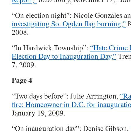
“On election night”: Nicole Gonzales a
investigating So. Ogden flag burning,”
K
2008.
“In Hardwick Township”:
“Hate Crime 
Election Day to Inauguration Day,”
Tren
7, 2009.
Page 4
“Two days before”: Julie Arrington,
“Ra
fire: Homeowner in D.C. for inauguratio
January 19, 2009.
“On inauguration day”: Denise Gibson,