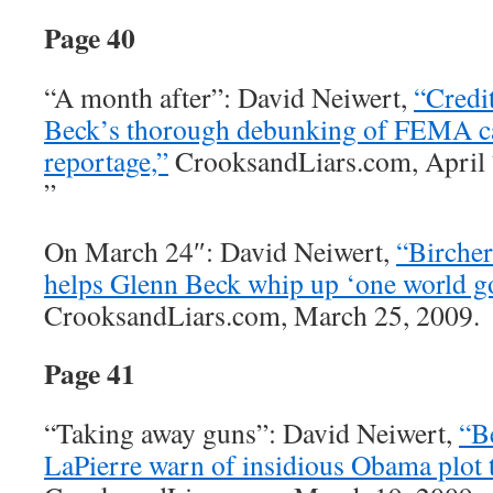
Page 40
“A month after”: David Neiwert,
“Credit
Beck’s thorough debunking of FEMA 
reportage,”
CrooksandLiars.com, April 
”
On March 24″: David Neiwert,
“Bircher
helps Glenn Beck whip up ‘one world g
CrooksandLiars.com, March 25, 2009.
Page 41
“Taking away guns”: David Neiwert,
“B
LaPierre warn of insidious Obama plot 