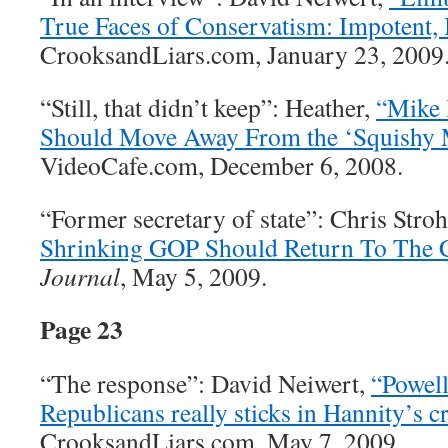
True Faces of Conservatism: Impotent, I
CrooksandLiars.com, January 23, 2009
“Still, that didn’t keep”: Heather,
“Mike
Should Move Away From the ‘Squishy M
VideoCafe.com, December 6, 2008.
“Former secretary of state”: Chris Str
Shrinking GOP Should Return To The C
Journal
, May 5, 2009.
Page 23
“The response”: David Neiwert,
“Powell
Republicans really sticks in Hannity’s c
CrooksandLiars.com, May 7, 2009.