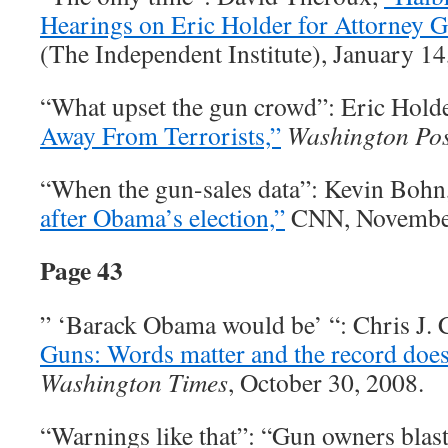
Hearings on Eric Holder for Attorney G
(The Independent Institute), January 14
“What upset the gun crowd”: Eric Hold
Away From Terrorists,”
Washington Pos
“When the gun-sales data”: Kevin Bohn
after Obama’s election,”
CNN, November
Page 43
” ‘Barack Obama would be’ “: Chris J.
Guns: Words matter and the record does
Washington Times
, October 30, 2008.
“Warnings like that”: “Gun owners blast