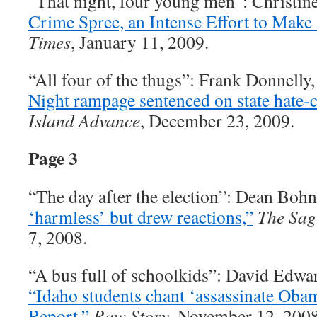
“That night, four young men”: Christin
Crime Spree, an Intense Effort to Make 
Times
, January 11, 2009.
“All four of the thugs”: Frank Donnelly
Night rampage sentenced on state hate-
Island Advance
, December 23, 2009.
Page 3
“The day after the election”: Dean Boh
‘harmless’ but drew reactions,”
The Sag
7, 2008.
“A bus full of schoolkids”: David Edwa
“Idaho students chant ‘assassinate Oba
Report,”
Raw Story
, November 12, 2008