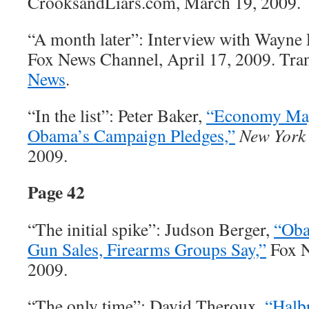
CrooksandLiars.com, March 19, 2009.
“A month later”: Interview with Wayne 
Fox News Channel, April 17, 2009. Trans
News
.
“In the list”: Peter Baker,
“Economy May
Obama’s Campaign Pledges,”
New York
2009.
Page 42
“The initial spike”: Judson Berger,
“Oba
Gun Sales, Firearms Groups Say,”
Fox N
2009.
“The only time”: David Theroux,
“Halbr