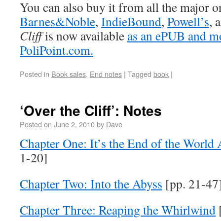
You can also buy it from all the major on
Barnes&Noble
,
IndieBound
,
Powell’s
, 
Cliff
is now available
as an ePUB and m
PoliPoint.com.
Posted in
Book sales
,
End notes
|
Tagged
book
|
‘Over the Cliff’: Notes
Posted on
June 2, 2010
by
Dave
Chapter One: It’s the End of the World
1-20]
Chapter Two: Into the Abyss
[pp. 21-47
Chapter Three: Reaping the Whirlwind