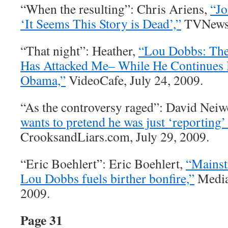
“When the resulting”: Chris Ariens,
“Jo
‘It Seems This Story is Dead’,”
TVNewser
“That night”: Heather,
“Lou Dobbs: The
Has Attacked Me– While He Continues H
Obama,”
VideoCafe, July 24, 2009.
“As the controversy raged”: David Neiw
wants to pretend he was just ‘reporting’
CrooksandLiars.com, July 29, 2009.
“Eric Boehlert”: Eric Boehlert,
“Mainst
Lou Dobbs fuels birther bonfire,”
Media 
2009.
Page 31