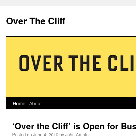
Over The Cliff
Home
About
‘Over the Cliff’ is Open for Bu
Posted on
June 4, 2010
by
John Amato