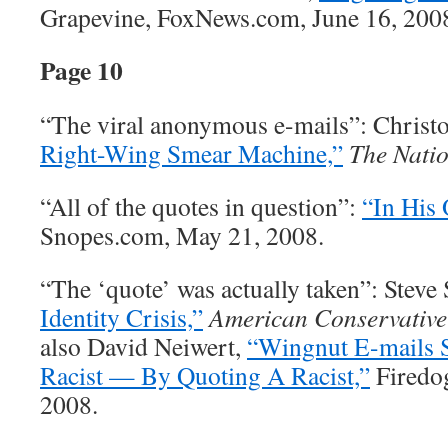
Grapevine, FoxNews.com, June 16, 200
Page 10
“The viral anonymous e-mails”: Christ
Right-Wing Smear Machine,”
The Nati
“All of the quotes in question”:
“In His
Snopes.com, May 21, 2008.
“The ‘quote’ was actually taken”: Steve 
Identity Crisis,”
American Conservative
also David Neiwert,
“Wingnut E-mails
Racist — By Quoting A Racist,”
Firedog
2008.