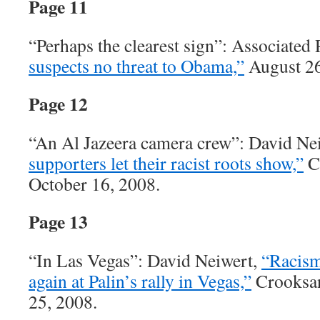
Page 11
“Perhaps the clearest sign”: Associated 
suspects no threat to Obama,”
August 26
Page 12
“An Al Jazeera camera crew”: David Ne
supporters let their racist roots show,”
C
October 16, 2008.
Page 13
“In Las Vegas”: David Neiwert,
“Racism
again at Palin’s rally in Vegas,”
Crooksan
25, 2008.