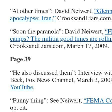
“At other times”: David Neiwert,
“Glenn
apocalypse: Iran,”
CrooksandLiars.com,
“Soon the paranoia”: David Neiwert,
“F
camps? The militia good times are rollin
CrooksandLiars.com, March 17, 2009.
Page 39
“He also discussed them”: Interview wi
Beck, Fox News Channel, March 3, 2009.
YouTube
.
“Funny thing”: See Neiwert,
“FEMA Con
op. cit.