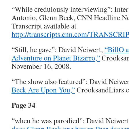
“While credulously interviewing”: Inte
Antonio, Glenn Beck, CNN Headline New
Transcript available at
http://transcripts.cnn.com/TRANSCRI
“Still, he gave”: David Neiwert,
“BillO a
Adventure on Planet Bizarro,”
Crooksan
November 16, 2008.
“The show also featured”: David Neiwe
Beck Are Upon You,”
CrooksandLiars.c
Page 34
“when he was parodied”: David Neiwer
does Glenn Beck one better: Peer deeeep 