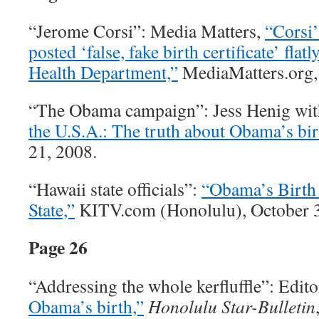
“Jerome Corsi”: Media Matters,
“Corsi’
posted ‘false, fake birth certificate’ flat
Health Department,”
MediaMatters.org,
“The Obama campaign”: Jess Henig with
the U.S.A.: The truth about Obama’s birt
21, 2008.
“Hawaii state officials”:
“Obama’s Birth 
State,”
KITV.com (Honolulu), October 3
Page 26
“Addressing the whole kerfluffle”: Edito
Obama’s birth,”
Honolulu Star-Bulletin