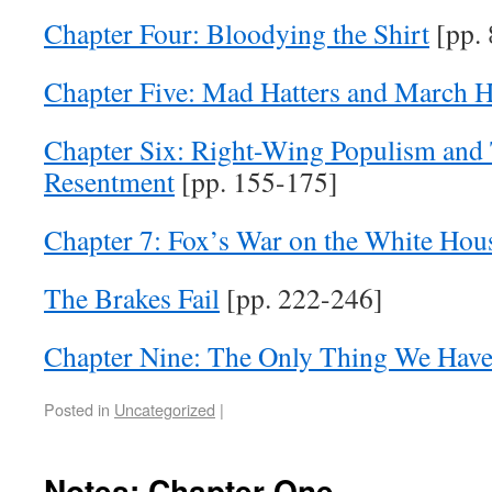
Chapter Four: Bloodying the Shirt
[pp. 
Chapter Five: Mad Hatters and March H
Chapter Six: Right-Wing Populism and T
Resentment
[pp. 155-175]
Chapter 7: Fox’s War on the White Hou
The Brakes Fail
[pp. 222-246]
Chapter Nine: The Only Thing We Have 
Posted in
Uncategorized
|
Notes: Chapter One