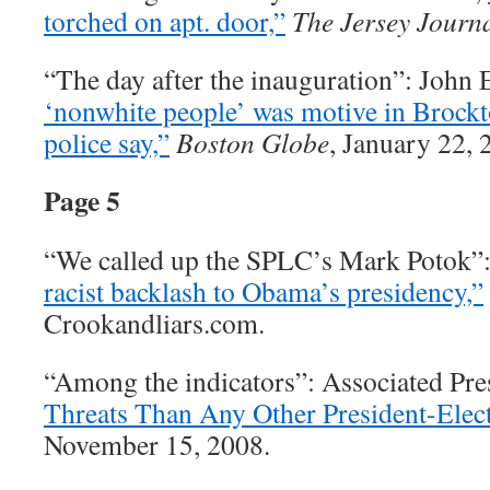
torched on apt. door,”
The Jersey Journ
“The day after the inauguration”: John 
‘nonwhite people’ was motive in Brockt
police say,”
Boston Globe
, January 22, 
Page 5
“We called up the SPLC’s Mark Potok”
racist backlash to Obama’s presidency,”
Crookandliars.com.
“Among the indicators”: Associated Pre
Threats Than Any Other President-Elect
November 15, 2008.