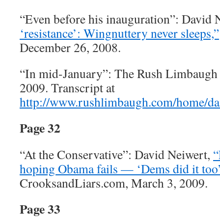
“Even before his inauguration”: David 
‘resistance’: Wingnuttery never sleeps,”
December 26, 2008.
“In mid-January”: The Rush Limbaugh 
2009. Transcript at
http://www.rushlimbaugh.com/home/dai
Page 32
“At the Conservative”: David Neiwert,
“
hoping Obama fails — ‘Dems did it too’
CrooksandLiars.com, March 3, 2009.
Page 33