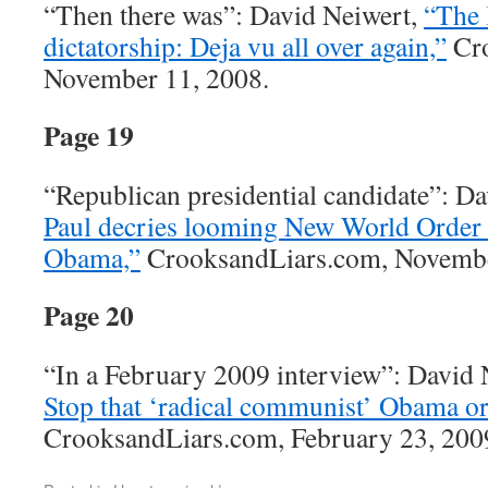
“Then there was”: David Neiwert,
“The 
dictatorship: Deja vu all over again,”
Cro
November 11, 2008.
Page 19
“Republican presidential candidate”: D
Paul decries looming New World Order 
Obama,”
CrooksandLiars.com, Novembe
Page 20
“In a February 2009 interview”: David
Stop that ‘radical communist’ Obama or
CrooksandLiars.com, February 23, 200