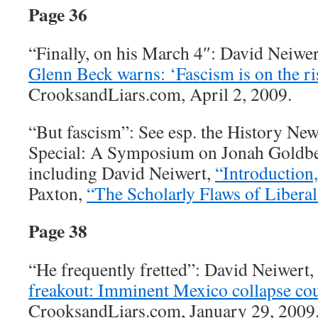
Page 36
“Finally, on his March 4″: David Neiwe
Glenn Beck warns: ‘Fascism is on the ris
CrooksandLiars.com, April 2, 2009.
“But fascism”: See esp. the History N
Special: A Symposium on Jonah Goldb
including David Neiwert,
“Introduction,
Paxton,
“The Scholarly Flaws of Libera
Page 38
“He frequently fretted”: David Neiwert,
freakout: Imminent Mexico collapse co
CrooksandLiars.com, January 29, 2009