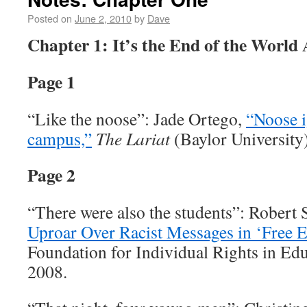
Posted on
June 2, 2010
by
Dave
Chapter 1: It’s the End of the World
Page 1
“Like the noose”: Jade Ortego,
“Noose i
campus,”
The Lariat
(Baylor University
Page 2
“There were also the students”: Robert 
Uproar Over Racist Messages in ‘Free E
Foundation for Individual Rights in Ed
2008.