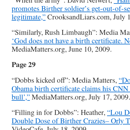
promotes Birther soldier’s get-out-of-s
legitimate,”
CrooksandLiars.com, July 1
“Similarly, Rush Limbaugh”: Media Mat
‘God does not have a birth certificate. 
MediaMatters.org, June 10, 2009.
Page 29
“Dobbs kicked off”: Media Matters,
“Do
Obama birth certificate claims his CNN c
bull’,”
MediaMatters.org, July 17, 2009
“Filling in for Dobbs”: Heather,
“Lou D
Double Dose of Birther Crazies– Orly T
VideoCafe, July 18, 2009.