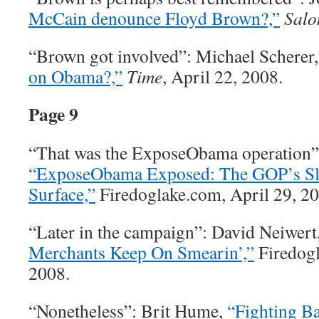
McCain denounce Floyd Brown?,”
Salo
“Brown got involved”: Michael Scherer
on Obama?,”
Time
, April 22, 2008.
Page 9
“That was the ExposeObama operation”
“ExposeObama Exposed: The GOP’s Sl
Surface,”
Firedoglake.com, April 29, 20
“Later in the campaign”: David Neiwert
Merchants Keep On Smearin’,”
Firedogl
2008.
“Nonetheless”: Brit Hume,
“Fighting Ba