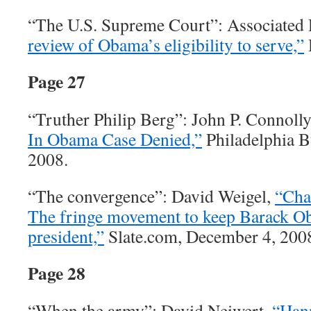
“The U.S. Supreme Court”: Associated 
review of Obama’s eligibility to serve,”
Page 27
“Truther Philip Berg”: John P. Connoll
In Obama Case Denied,”
Philadelphia B
2008.
“The convergence”: David Weigel,
“Cha
The fringe movement to keep Barack 
president,”
Slate.com, December 4, 200
Page 28
“When the army”: David Neiwert,
“Hann