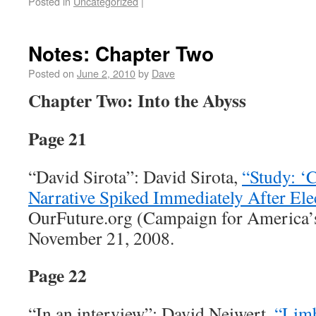
Posted in
Uncategorized
|
Notes: Chapter Two
Posted on
June 2, 2010
by
Dave
Chapter Two: Into the Abyss
Page 21
“David Sirota”: David Sirota,
“Study: ‘
Narrative Spiked Immediately After Ele
OurFuture.org (Campaign for America’s
November 21, 2008.
Page 22
“In an interview”: David Neiwert,
“Limb