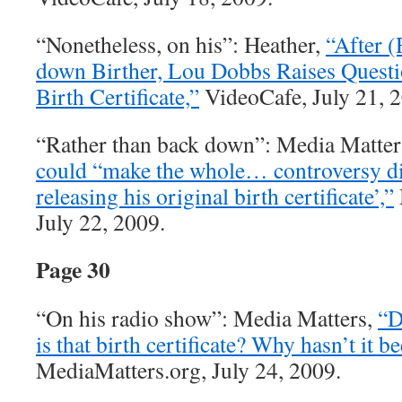
“Nonetheless, on his”: Heather,
“After (
down Birther, Lou Dobbs Raises Quest
Birth Certificate,”
VideoCafe, July 21, 
“Rather than back down”: Media Matter
could “make the whole… controversy d
releasing his original birth certificate’,”
July 22, 2009.
Page 30
“On his radio show”: Media Matters,
“D
is that birth certificate? Why hasn’t it 
MediaMatters.org, July 24, 2009.