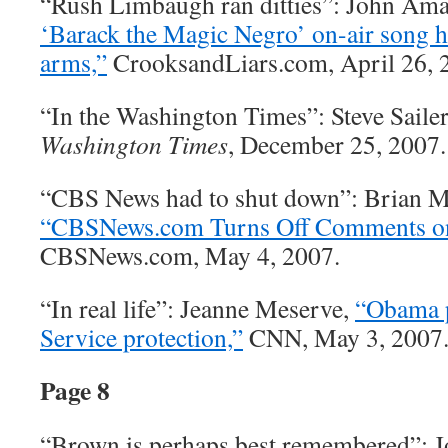
“Rush Limbaugh ran ditties”: John Am
‘Barack the Magic Negro’ on-air song h
arms,”
CrooksandLiars.com, April 26, 
“In the Washington Times”: Steve Saile
Washington Times
, December 25, 2007.
“CBS News had to shut down”: Brian M
“CBSNews.com Turns Off Comments on
CBSNews.com, May 4, 2007.
“In real life”: Jeanne Meserve,
“Obama p
Service protection,”
CNN, May 3, 2007
Page 8
“Brown is perhaps best remembered”: 